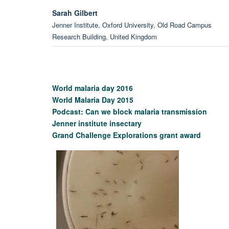
Sarah Gilbert
Jenner Institute, Oxford University, Old Road Campus
Research Building, United Kingdom
Kevin Marsh
Tropical Medicine, Oxford University, NDM Research Buildi
United Kingdom
World malaria day 2016
World Malaria Day 2015
Podcast: Can we block malaria transmission
Professor Matthew Higgins
Jenner institute insectary
Department of Biochemistry, University of Oxford, United
Grand Challenge Explorations grant award
Kingdom
Martin Bachmann
Jenner Institute, Oxford University, Henry Wellcome Buildin
for Molecular Physiology, United Kingdom
Professor Mark Howarth
Department of Biochemistry, University of Oxford, United