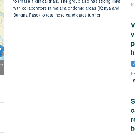
to Phase 1 clinical trials. The group also has strong links
Ki
with collaborators in malaria endemic areas (Kenya and
Burkina Faso) to test these candidates further.
V
v
p
h
J
may
Ho
1
S
c
r
b