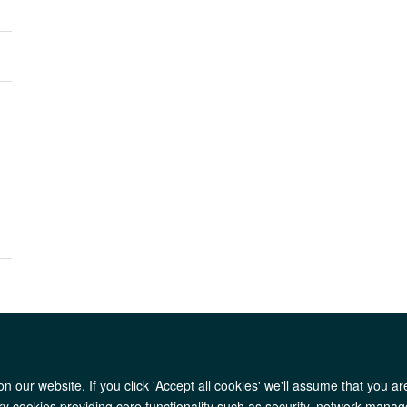
l
 our website. If you click 'Accept all cookies' we'll assume that you a
AfOx Catalyst Grants
AfOx Student Information
Cookies
Privacy Polic
ary cookies providing core functionality such as security, network manage