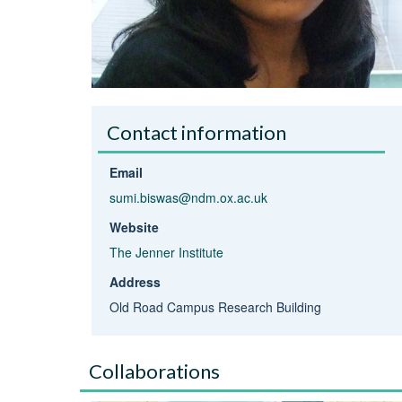
Contact information
Email
sumi.biswas@ndm.ox.ac.uk
Website
The Jenner Institute
Address
Old Road Campus Research Building
Collaborations