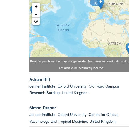
6
+
-
Beware: points on the map are generated from user entered data and 
not always be accurately located
Adrian Hill
Jenner Institute, Oxford University, Old Road Campus
Research Building, United Kingdom
Simon Draper
Jenner Institute, Oxford University, Centre for Clinical
Vaccinology and Tropical Medicine, United Kingdom