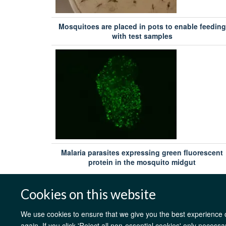
Kingdom
Mosquitoes are placed in pots to enable feeding
with test samples
Philip Bejon
Tropical Medicine, Oxford University, Kilifi, Kenya
Dr Fergal Hill
Imaxio, France
Professor Robert Sinden
Jenner Institute, Oxford University, Old Road Campus
Research Building, United Kingdom
Malaria parasites expressing green fluorescent
protein in the mosquito midgut
Dr Carole Long
National Institutes of Health, United States
Cookies on this website
George Warimwe BVM PhD MRCVS
Tropical Medicine, Oxford University, NDM Centre for Globa
We use cookies to ensure that we give you the best experience on
Health Research, United Kingdom
again. If you click 'Reject all non-essential cookies' only necess