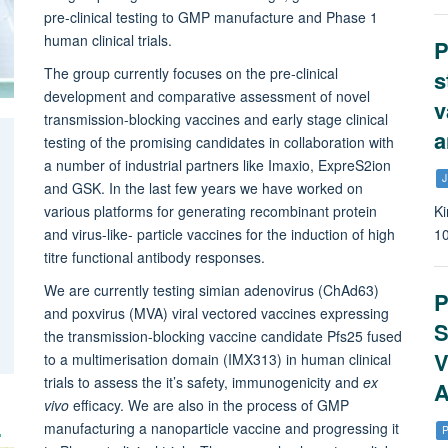
pre-clinical testing to GMP manufacture and Phase 1
human clinical trials.
P
The group currently focuses on the pre-clinical
s
development and comparative assessment of novel
v
transmission-blocking vaccines and early stage clinical
a
testing of the promising candidates in collaboration with
a number of industrial partners like Imaxio, ExpreS2ion
J
and GSK. In the last few years we have worked on
various platforms for generating recombinant protein
Ki
and virus-like- particle vaccines for the induction of high
1
titre functional antibody responses.
We are currently testing simian adenovirus (ChAd63)
P
and poxvirus (MVA) viral vectored vaccines expressing
S
the transmission-blocking vaccine candidate Pfs25 fused
V
to a multimerisation domain (IMX313) in human clinical
trials to assess the it’s safety, immunogenicity and
ex
A
vivo
efficacy. We are also in the process of GMP
manufacturing a nanoparticle vaccine and progressing it
P