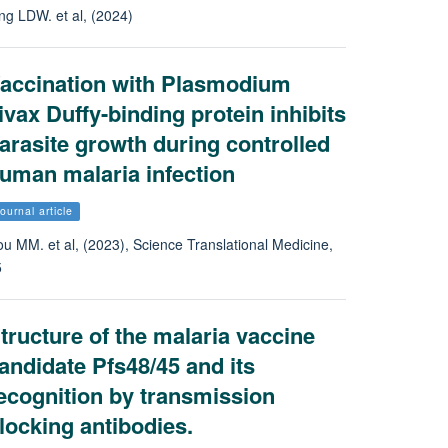
ng LDW. et al, (2024)
accination with Plasmodium
ivax Duffy-binding protein inhibits
arasite growth during controlled
uman malaria infection
ournal article
u MM. et al, (2023), Science Translational Medicine,
5
tructure of the malaria vaccine
andidate Pfs48/45 and its
ecognition by transmission
locking antibodies.