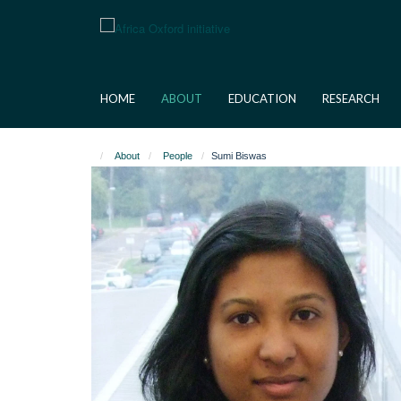
Skip
to
main
content
HOME
ABOUT
EDUCATION
RESEARCH
About
People
Sumi Biswas