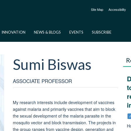
Site Map
Accessibility
INNOVATION
NEWS & BLOGS
EVENTS
SUBSCRIBE
Sumi
Biswas
R
D
ASSOCIATE PROFESSOR
t
r
My research interests include development of vaccines
i
against malaria and primarily vaccines that aim to block
the sexual development of the malaria parasite in the
J
mosquito vector and block transmission. The projects in
Ho
the group ranges from vaccine design, generation and