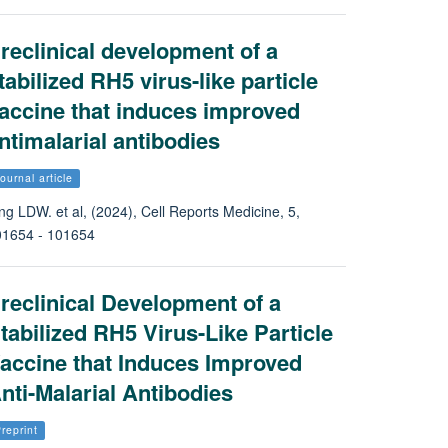
reclinical development of a
tabilized RH5 virus-like particle
accine that induces improved
ntimalarial antibodies
ournal article
ng LDW. et al, (2024), Cell Reports Medicine, 5,
01654 - 101654
reclinical Development of a
tabilized RH5 Virus-Like Particle
accine that Induces Improved
nti-Malarial Antibodies
reprint