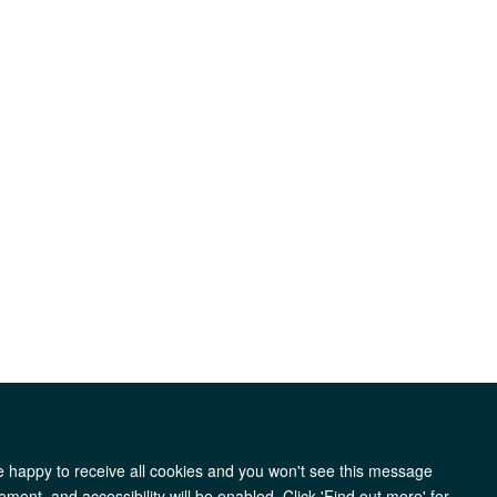
re happy to receive all cookies and you won't see this message
y
Accessibility
Freedom of Information
Copyright
ment, and accessibility will be enabled. Click 'Find out more' for