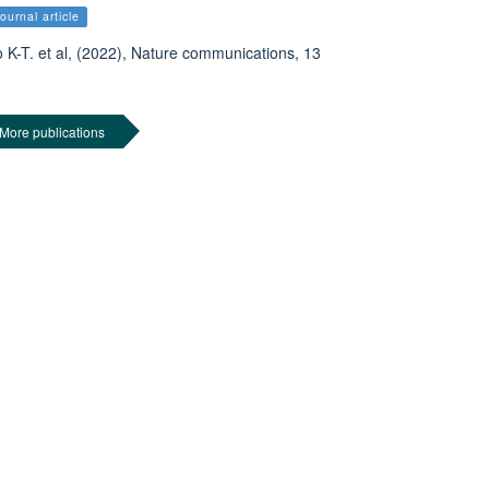
ournal article
 K-T. et al, (2022), Nature communications, 13
More publications