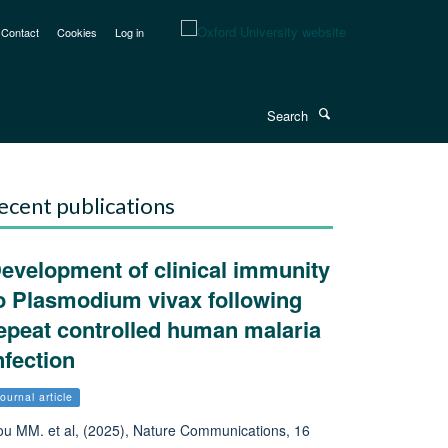
Contact
Cookies
Log in
Search
ecent publications
evelopment of clinical immunity
o Plasmodium vivax following
epeat controlled human malaria
nfection
ournal article
u MM. et al, (2025), Nature Communications, 16