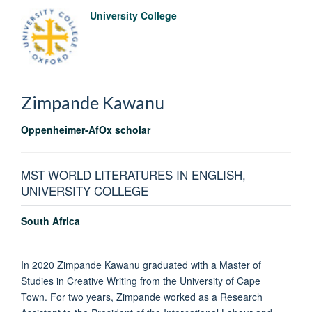
University College
Zimpande
Kawanu
Oppenheimer-AfOx scholar
MST WORLD LITERATURES IN ENGLISH,
UNIVERSITY COLLEGE
South Africa
In 2020 Zimpande Kawanu graduated with a Master of
Studies in Creative Writing from the University of Cape
Town. For two years, Zimpande worked as a Research