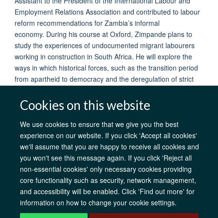
Assistant to the President of the International Labour and
Employment Relations Association and contributed to labour
reform recommendations for Zambia’s informal
economy. During his course at Oxford, Zimpande plans to
study the experiences of undocumented migrant labourers
working in construction in South Africa. He will explore the
ways in which historical forces, such as the transition period
from apartheid to democracy and the deregulation of strict
border controls shaped the unskilled labour market.
Cookies on this website
We use cookies to ensure that we give you the best
experience on our website. If you click 'Accept all cookies'
AfOx Catalyst Grants
AfOx Student Information
Cookies
we'll assume that you are happy to receive all cookies and
Privacy Policy
Accessibility
Freedom of Information
Copyright
you won't see this message again. If you click 'Reject all
Login
non-essential cookies' only necessary cookies providing
core functionality such as security, network management,
Site Map
Accessibility
Contact
Cookies
Log in
and accessibility will be enabled. Click 'Find out more' for
information on how to change your cookie settings.