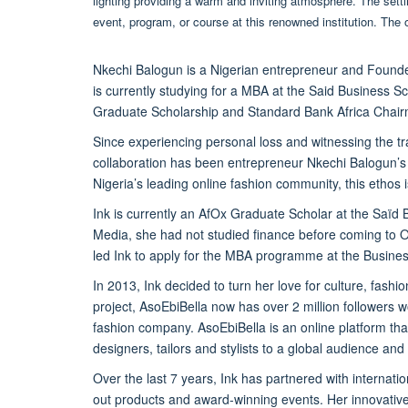
Nkechi Balogun is a Nigerian entrepreneur and Founder
is currently studying for a MBA at the Said Business 
Graduate Scholarship and Standard Bank Africa Chair
Since experiencing personal loss and witnessing the t
collaboration has been
entrepreneur
Nkechi Balogun’s 
Nigeria’s leading online fashion community, this ethos i
Ink is currently an AfOx Graduate Scholar at the Saïd 
Media, she had not studied finance before coming to O
led Ink to apply for the MBA programme at the Busine
In 2013, Ink decided to turn her love for culture, fash
project, AsoEbiBella now has over 2 million followers w
fashion company. AsoEbiBella is an online platform th
designers, tailors and stylists to a global audience an
Over the last 7 years, Ink has partnered with interna
out products and award-winning events. Her innovativ