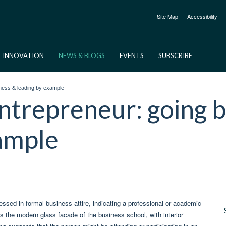
Site Map
Accessibility
INNOVATION
NEWS & BLOGS
EVENTS
SUBSCRIBE
ness & leading by example
ntrepreneur: going 
xample