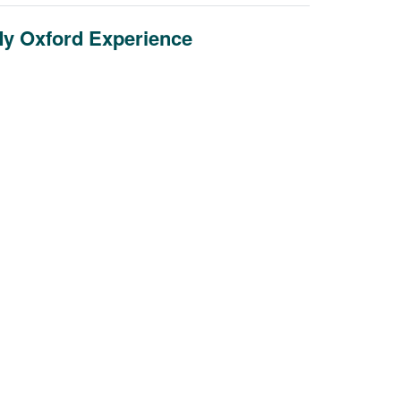
y Oxford Experience