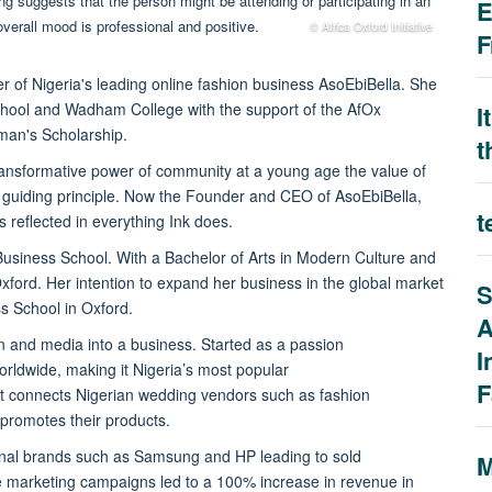
E
© Africa Oxford Initiative
F
 of Nigeria's leading online fashion business AsoEbiBella.
She
School and Wadham College with the support of the AfOx
I
man's Scholarship.
t
ransformative power of community at a young age the value of
guiding principle. Now the Founder and CEO of AsoEbiBella,
t
s reflected in everything Ink does.
Business School. With a Bachelor of Arts in Modern Culture and
xford. Her intention to expand her business in the global market
S
ss School in Oxford.
A
ion and media into a business. Started as a passion
I
orldwide, making it Nigeria’s most popular
F
at connects Nigerian wedding vendors such as fashion
d promotes their products.
tional brands such as Samsung and HP leading to sold
M
e marketing campaigns led to a 100% increase in revenue in