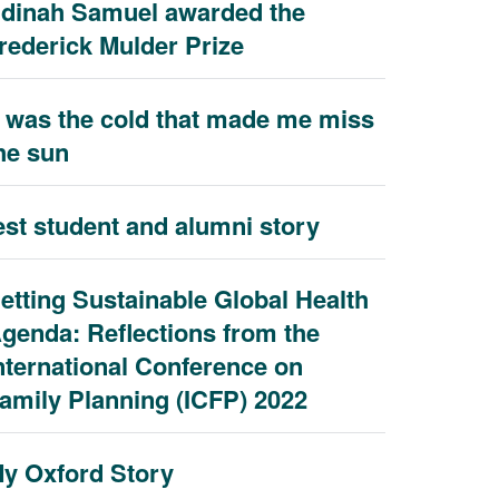
dinah Samuel awarded the
rederick Mulder Prize
t was the cold that made me miss
he sun
est student and alumni story
etting Sustainable Global Health
genda: Reflections from the
nternational Conference on
amily Planning (ICFP) 2022
y Oxford Story