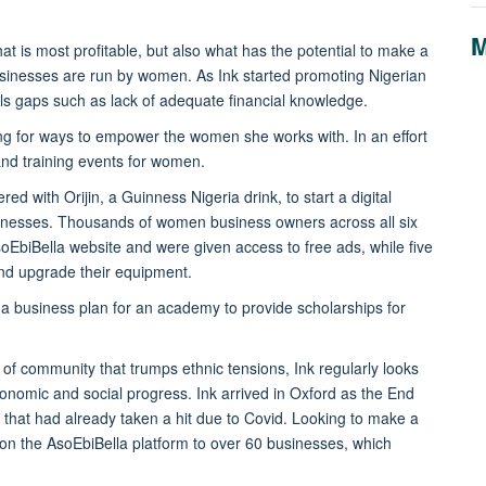
M
at is most profitable, but also what has the potential to make a
usinesses are run by women. As Ink started promoting Nigerian
ls gaps such as lack of adequate financial knowledge.
ing for ways to empower the women she works with. In an effort
nd training events for women.
d with Orijin, a Guinness Nigeria drink, to start a digital
esses. Thousands of women business owners across all six
oEbiBella website and were given access to free ads, while five
and upgrade their equipment.
 a business plan for an academy to provide scholarships for
of community that trumps ethnic tensions, Ink regularly looks
conomic and social progress. Ink arrived in Oxford as the End
that had already taken a hit due to Covid. Looking to make a
 on the AsoEbiBella platform to over 60 businesses, which