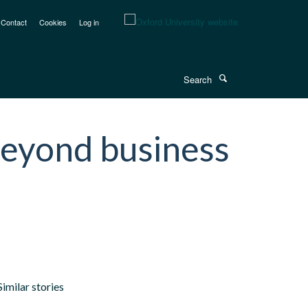
Contact
Cookies
Log in
Search
beyond business
Similar stories