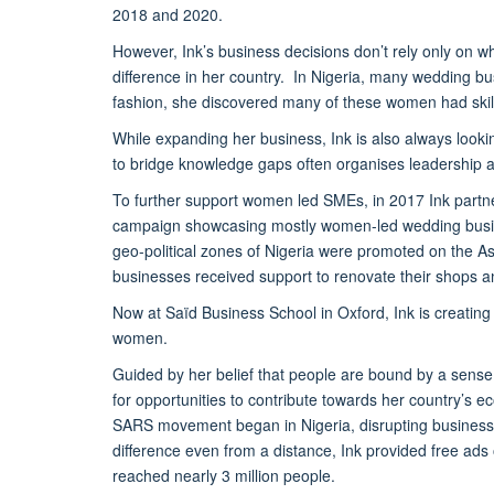
2018 and 2020.
However, Ink’s business decisions don’t rely only on wh
difference in her country. In Nigeria, many wedding b
fashion, she discovered many of these women had skil
While expanding her business, Ink is also always look
to bridge knowledge gaps often organises leadership a
To further support women led SMEs, in 2017 Ink partnere
campaign showcasing mostly women-led wedding busin
geo-political zones of Nigeria were promoted on the As
businesses received support to renovate their shops 
Now at Saïd Business School in Oxford, Ink is creating
women.
Guided by her belief that people are bound by a sense 
for opportunities to contribute towards her country’s e
SARS movement began in Nigeria, disrupting business 
difference even from a distance, Ink provided free ads
reached nearly 3 million people.