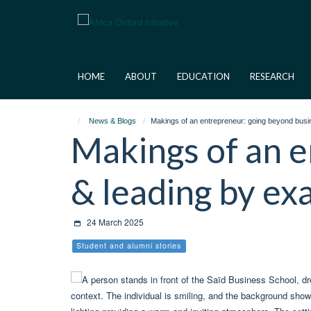
Skip
to
main
content
HOME
ABOUT
EDUCATION
RESEARCH
News & Blogs
Makings of an entrepreneur: going beyond busi
Makings of an e
& leading by e
24 March 2025
Student and alumni stories