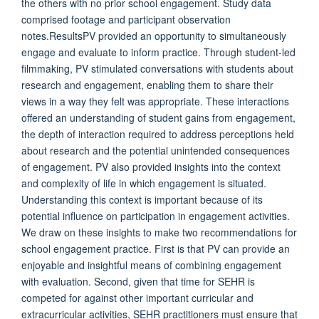
the others with no prior school engagement. Study data
comprised footage and participant observation
notes.ResultsPV provided an opportunity to simultaneously
engage and evaluate to inform practice. Through student-led
filmmaking, PV stimulated conversations with students about
research and engagement, enabling them to share their
views in a way they felt was appropriate. These interactions
offered an understanding of student gains from engagement,
the depth of interaction required to address perceptions held
about research and the potential unintended consequences
of engagement. PV also provided insights into the context
and complexity of life in which engagement is situated.
Understanding this context is important because of its
potential influence on participation in engagement activities.
We draw on these insights to make two recommendations for
school engagement practice. First is that PV can provide an
enjoyable and insightful means of combining engagement
with evaluation. Second, given that time for SEHR is
competed for against other important curricular and
extracurricular activities, SEHR practitioners must ensure that