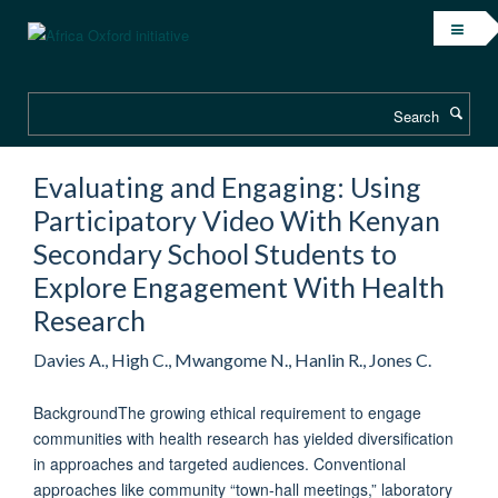
Skip
to
main
content
Search
Evaluating and Engaging: Using
Participatory Video With Kenyan
Secondary School Students to
Explore Engagement With Health
Research
Davies A., High C., Mwangome N., Hanlin R., Jones C.
BackgroundThe growing ethical requirement to engage
communities with health research has yielded diversification
in approaches and targeted audiences. Conventional
approaches like community “town-hall meetings,” laboratory