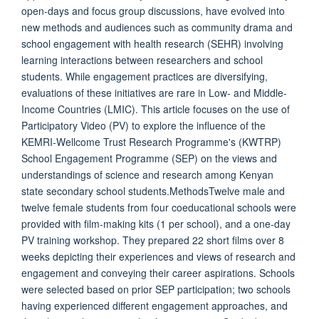
open-days and focus group discussions, have evolved into
new methods and audiences such as community drama and
school engagement with health research (SEHR) involving
learning interactions between researchers and school
students. While engagement practices are diversifying,
evaluations of these initiatives are rare in Low- and Middle-
Income Countries (LMIC). This article focuses on the use of
Participatory Video (PV) to explore the influence of the
KEMRI-Wellcome Trust Research Programme's (KWTRP)
School Engagement Programme (SEP) on the views and
understandings of science and research among Kenyan
state secondary school students.MethodsTwelve male and
twelve female students from four coeducational schools were
provided with film-making kits (1 per school), and a one-day
PV training workshop. They prepared 22 short films over 8
weeks depicting their experiences and views of research and
engagement and conveying their career aspirations. Schools
were selected based on prior SEP participation; two schools
having experienced different engagement approaches, and