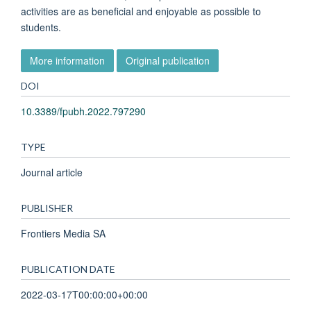
activities are as beneficial and enjoyable as possible to
students.
More information
Original publication
DOI
10.3389/fpubh.2022.797290
TYPE
Journal article
PUBLISHER
Frontiers Media SA
PUBLICATION DATE
2022-03-17T00:00:00+00:00