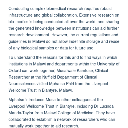
Conducting complex biomedical research requires robust
infrastructure and global collaboration. Extensive research on
bio-medics is being conducted all over the world, and sharing
the generated knowledge between institutions can aid further
research development. However, the current regulations and
guidelines in Malawi do not allow indefinite storage and reuse
of any biological samples or data for future use.
To understand the reasons for this and to find ways in which
institutions in Malawi and departments within the University of
Oxford can work together, Musaiwale Kamfose, Clinical
Researcher at the Nuffield Department of Clinical
Neurosciences visited Mphatso Phiri from the Liverpool
Wellcome Trust in Blantyre, Malawi.
Mphatso introduced Musa to other colleagues at the
Liverpool Wellcome Trust in Blantyre, including Dr Lucinda
Manda-Taylor from Malawi College of Medicine. They have
collaborated to establish a network of researchers who can
mutually work together to aid research.