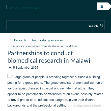
Skip
to
main
content
Search
Research
blog catalyst grant stories
Partnerships to conduct biomedical research in Malawi
Partnerships to conduct
biomedical research in Malawi
5 September 2025
© Africa Oxford Initiative