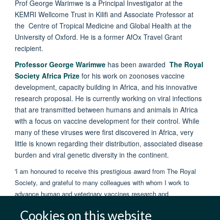
Prof George Warimwe is a Principal Investigator at the
KEMRI Wellcome Trust in Kilifi and Associate Professor at
the Centre of Tropical Medicine and Global Health at the
University of Oxford. He is a former AfOx Travel Grant
recipient.
Professor George Warimwe
has been awarded
The Royal
Society Africa Prize
for his work on zoonoses vaccine
development, capacity building in Africa, and his innovative
research proposal. He is currently working on viral infections
that are transmitted between humans and animals in Africa
with a focus on vaccine development for their control. While
many of these viruses were first discovered in Africa, very
little is known regarding their distribution, associated disease
burden and viral genetic diversity in the continent.
'I am honoured to receive this prestigious award from The Royal
Society, and grateful to many colleagues with whom I work to
advance human and veterinary vaccines research and
development in Africa'
Cookies on this website
Prof George Warimwe