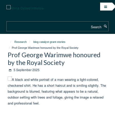
Skip
to
main
content
Search
Research
blog catalyst grant stories
Prof George Warimwe honoured by the Royal Society
Prof George Warimwe honoured
by the Royal Society
5 September 2025