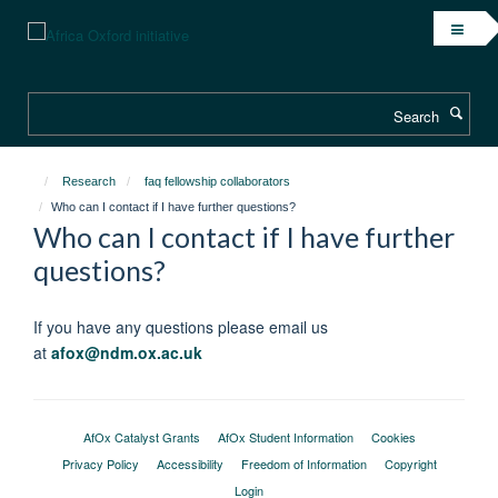
Skip
to
main
content
Search
Research
faq fellowship collaborators
Who can I contact if I have further questions?
Who can I contact if I have further
questions?
If you have any questions please email us
at
afox@ndm.ox.ac.uk
AfOx Catalyst Grants
AfOx Student Information
Cookies
Privacy Policy
Accessibility
Freedom of Information
Copyright
Login