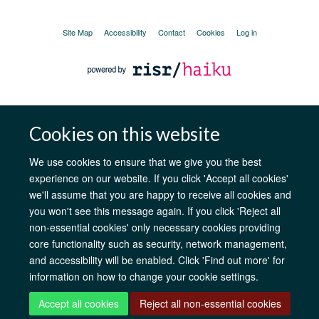
Site Map
Accessibility
Contact
Cookies
Log in
Cookies on this website
We use cookies to ensure that we give you the best
experience on our website. If you click 'Accept all cookies'
we'll assume that you are happy to receive all cookies and
you won't see this message again. If you click 'Reject all
non-essential cookies' only necessary cookies providing
core functionality such as security, network management,
and accessibility will be enabled. Click 'Find out more' for
information on how to change your cookie settings.
Accept all cookies
Reject all non-essential cookies