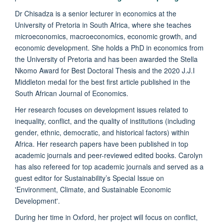
Dr Chisadza is a senior lecturer in economics at the
University of Pretoria in South Africa, where she teaches
microeconomics, macroeconomics, economic growth, and
economic development. She holds a PhD in economics from
the University of Pretoria and has been awarded the Stella
Nkomo Award for Best Doctoral Thesis and the 2020 J.J.I
Middleton medal for the best first article published in the
South African Journal of Economics.
Her research focuses on development issues related to
inequality, conflict, and the quality of institutions (including
gender, ethnic, democratic, and historical factors) within
Africa. Her research papers have been published in top
academic journals and peer-reviewed edited books. Carolyn
has also refereed for top academic journals and served as a
guest editor for Sustainability’s Special Issue on
'Environment, Climate, and Sustainable Economic
Development'.
During her time in Oxford, her project will focus on conflict,