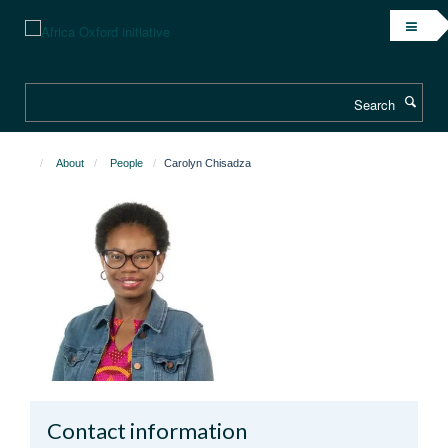
Skip
to
main
content
Search
About
People
Carolyn Chisadza
Contact information