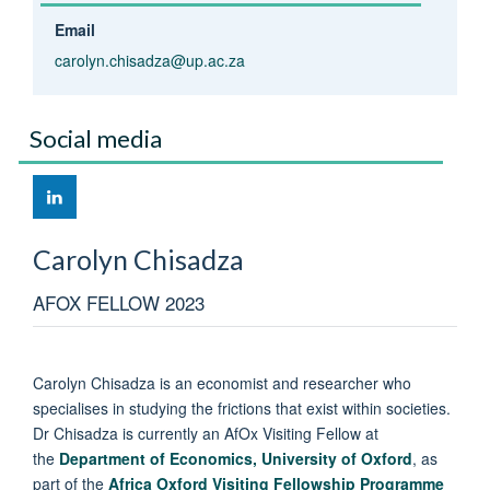
Email
carolyn.chisadza@up.ac.za
Social media
Carolyn
Chisadza
AFOX FELLOW 2023
Carolyn Chisadza is an economist and researcher who
specialises in studying the frictions that exist within societies.
Dr Chisadza is currently an AfOx Visiting Fellow at
the
Department of Economics, University of Oxford
, as
part of the
Africa Oxford Visiting Fellowship Programme