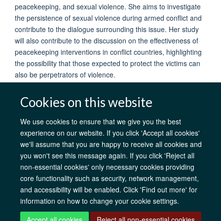
peacekeeping, and sexual violence. She aims to investigate
the persistence of sexual violence during armed conflict and
contribute to the dialogue surrounding this issue. Her study
will also contribute to the discussion on the effectiveness of
peacekeeping interventions in conflict countries, highlighting
the possibility that those expected to protect the victims can
also be perpetrators of violence.
Cookies on this website
We use cookies to ensure that we give you the best
experience on our website. If you click 'Accept all cookies'
AfOx Catalyst Grants
AfOx Student Information
Cookies
we'll assume that you are happy to receive all cookies and
Privacy Policy
Accessibility
Freedom of Information
Copyright
you won't see this message again. If you click 'Reject all
Login
non-essential cookies' only necessary cookies providing
core functionality such as security, network management,
Site Map
Accessibility
Contact
Cookies
Log in
and accessibility will be enabled. Click 'Find out more' for
information on how to change your cookie settings.
Accept all cookies
Reject all non-essential cookies